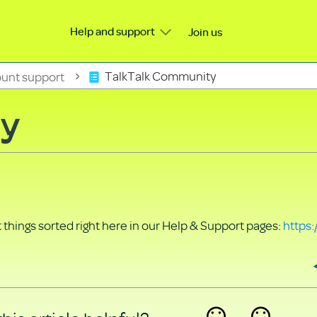
Help and support
Join us
unt support
TalkTalk Community
ty
things sorted right here in our Help & Support pages:
https: