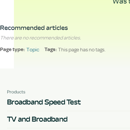
Was t
Recommended articles
There are no recommended articles.
Topic
This page has no tags.
Page type
Tags
Products
Broadband Speed Test
TV and Broadband