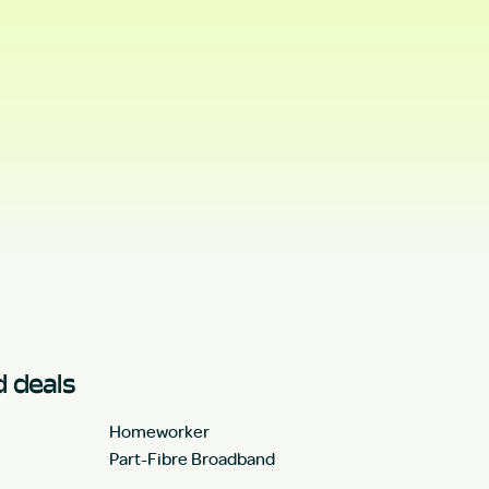
 deals
Homeworker
Part-Fibre Broadband