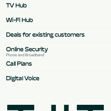
TV Hub
Wi-Fi Hub
Deals for existing customers
Online Security
Phone and Broadband
Call Plans
Digital Voice