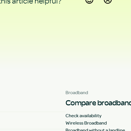
his article helpful?
Yes
No
Broadband
Compare broadband
Check availability
Wireless Broadband
Broadband without a landline