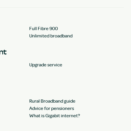
Full Fibre 900
Unlimited broadband
unt
Upgrade service
Rural Broadband guide
Advice for pensioners
What is Gigabit internet?