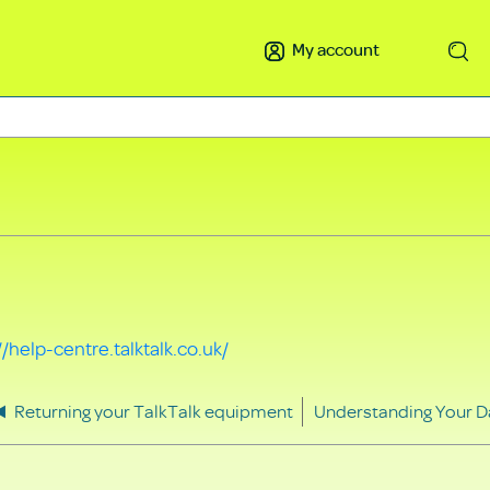
My account
Search
//help-centre.talktalk.co.uk/
Returning your TalkTalk equipment
Understanding Your D