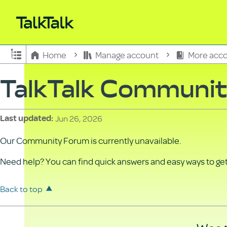
Expand/collapse global hierarchy
Home
Manage account
More acco
TalkTalk Communi
Jun 26, 2026
Last updated
Our Community Forum is currently unavailable.
Need help? You can find quick answers and easy ways to get 
Back to top