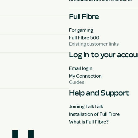
Full Fibre
For gaming
Full Fibre 500
Existing customer links
Log in to your acco
Email login
My Connection
Guides
Help and Support
Joining TalkTalk
Installation of Full Fibre
What is Full Fibre?