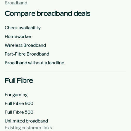
Broadband
Compare broadband deals
Check availability
Homeworker
Wireless Broadband
Part-Fibre Broadband
Broadband without a landline
Full Fibre
For gaming
Full Fibre 900
Full Fibre 500
Unlimited broadband
Existing customer links