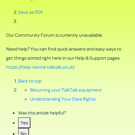
Save as PDF
Our Community Forum is currently unavailable.
Need help? You can find quick answers and easy ways to
get things sorted right here in our Help & Support pages:
https://help-centre.talktalk.co.uk/
Back to top
Returning your TalkTalk equipment
Understanding Your Data Rights
Was this article helpful?
Yes
No