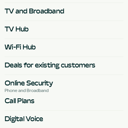
TV and Broadband
TV Hub
Wi-Fi Hub
Deals for existing customers
Online Security
Phone and Broadband
Call Plans
Digital Voice