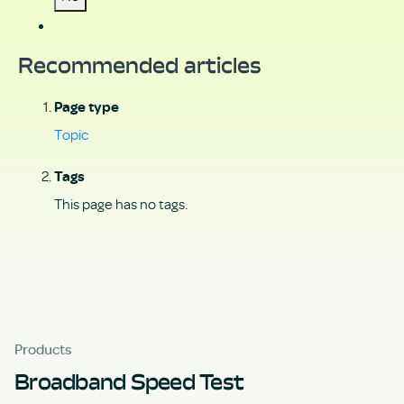
Recommended articles
Page type
Topic
Tags
This page has no tags.
Products
Broadband Speed Test