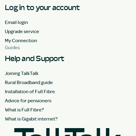
Log in to your account
Email login
Upgrade service
My Connection
Guides
Help and Support
Joining TalkTalk
Rural Broadband guide
Installation of Full Fibre
Advice for pensioners
What is Full Fibre?
What is Gigabit internet?