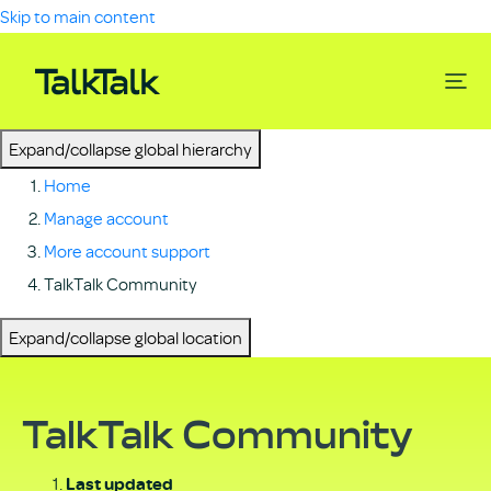
Skip to main content
Expand/collapse global hierarchy
Home
Manage account
More account support
TalkTalk Community
Expand/collapse global location
TalkTalk Community
Last updated