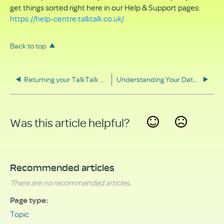
get things sorted right here in our Help & Support pages:
https://help-centre.talktalk.co.uk/
Back to top
Returning your TalkTalk equipment
Understanding Your Data Rights
Was this article helpful?
Yes
No
Recommended articles
There are no recommended articles.
Page type
Topic