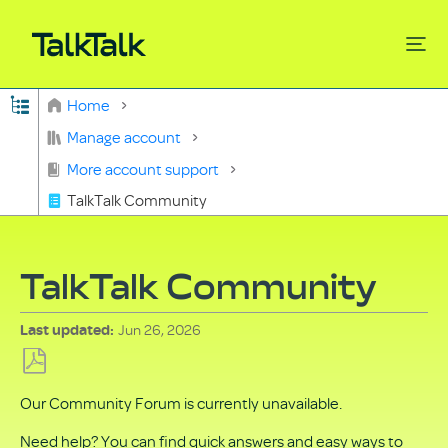
Expand/collapse global hierarchy
Home
Search
Manage account
More account support
TalkTalk Community
TalkTalk Community
Jun 26, 2026
Last updated
Save
Our Community Forum is currently unavailable.
as
PDF
Need help? You can find quick answers and easy ways to