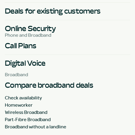
Deals for existing customers
Online Security
Phone and Broadband
Call Plans
Digital Voice
Broadband
Compare broadband deals
Check availability
Homeworker
Wireless Broadband
Part-Fibre Broadband
Broadband without a landline