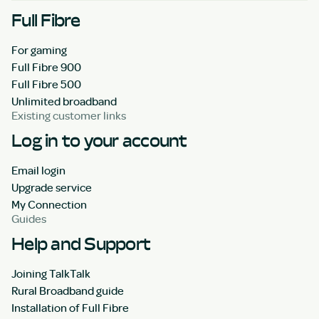
Full Fibre
For gaming
Full Fibre 900
Full Fibre 500
Unlimited broadband
Existing customer links
Log in to your account
Email login
Upgrade service
My Connection
Guides
Help and Support
Joining TalkTalk
Rural Broadband guide
Installation of Full Fibre