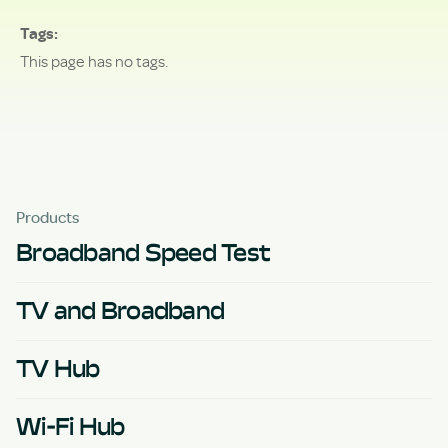
Tags
This page has no tags.
Products
Broadband Speed Test
TV and Broadband
TV Hub
Wi-Fi Hub