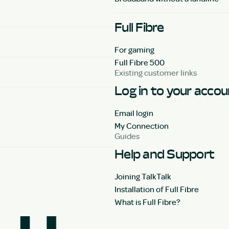
Full Fibre
For gaming
Full Fibre 500
Existing customer links
Log in to your acco
Email login
My Connection
Guides
Help and Support
Joining TalkTalk
Installation of Full Fibre
What is Full Fibre?