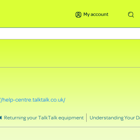
My account
Search
//help-centre.talktalk.co.uk/
Returning your TalkTalk equipment
Understanding Your D