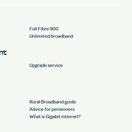
Full Fibre 900
Unlimited broadband
unt
Upgrade service
Rural Broadband guide
Advice for pensioners
What is Gigabit internet?