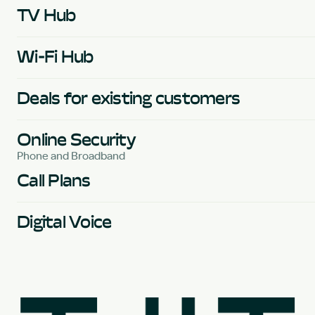
TV Hub
Wi-Fi Hub
Deals for existing customers
Online Security
Phone and Broadband
Call Plans
Digital Voice