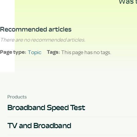
Was t
Recommended articles
There are no recommended articles.
Topic
This page has no tags.
Page type
Tags
Products
Broadband Speed Test
TV and Broadband