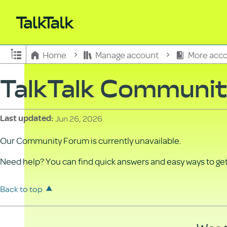
Expand/collapse global hierarchy
Home
Manage account
More acco
TalkTalk Communi
Jun 26, 2026
Last updated
Our Community Forum is currently unavailable.
Need help? You can find quick answers and easy ways to get 
Back to top