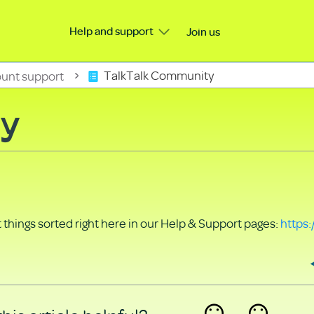
Help and support
Join us
unt support
TalkTalk Community
ty
things sorted right here in our Help & Support pages:
https: