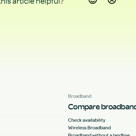
his article helpful?
Yes
No
Broadband
Compare broadband
Check availability
Wireless Broadband
Broadband without a landline