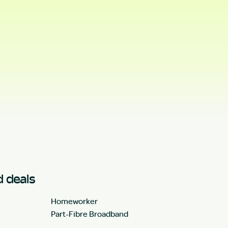
 deals
Homeworker
Part-Fibre Broadband