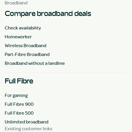
Broadband
Compare broadband deals
Check availability
Homeworker
Wireless Broadband
Part-Fibre Broadband
Broadband without a landline
Full Fibre
For gaming
Full Fibre 900
Full Fibre 500
Unlimited broadband
Existing customer links