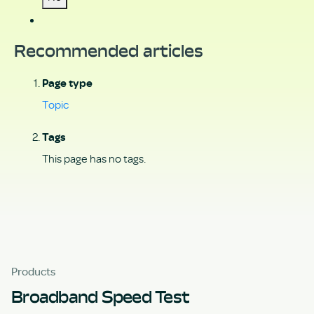
Recommended articles
Page type
Topic
Tags
This page has no tags.
Products
Broadband Speed Test