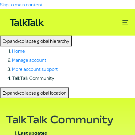
Skip to main content
Expand/collapse global hierarchy
Home
Manage account
More account support
TalkTalk Community
Expand/collapse global location
TalkTalk Community
Last updated