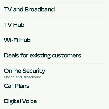
TV and Broadband
TV Hub
Wi-Fi Hub
Deals for existing customers
Online Security
Phone and Broadband
Call Plans
Digital Voice