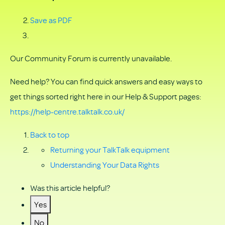
Save as PDF
Our Community Forum is currently unavailable.
Need help? You can find quick answers and easy ways to
get things sorted right here in our Help & Support pages:
https://help-centre.talktalk.co.uk/
Back to top
Returning your TalkTalk equipment
Understanding Your Data Rights
Was this article helpful?
Yes
No