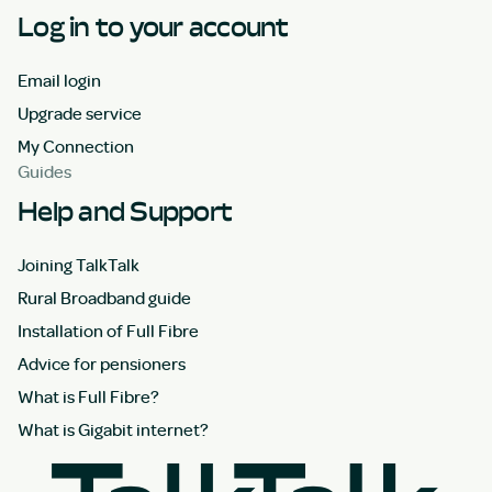
Log in to your account
Email login
Upgrade service
My Connection
Guides
Help and Support
Joining TalkTalk
Rural Broadband guide
Installation of Full Fibre
Advice for pensioners
What is Full Fibre?
What is Gigabit internet?