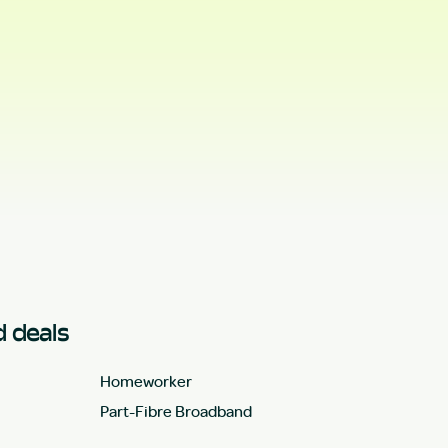
 deals
Homeworker
Part-Fibre Broadband