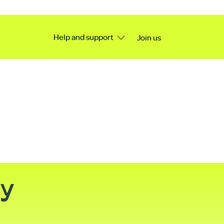
Help and support
Join us
ty