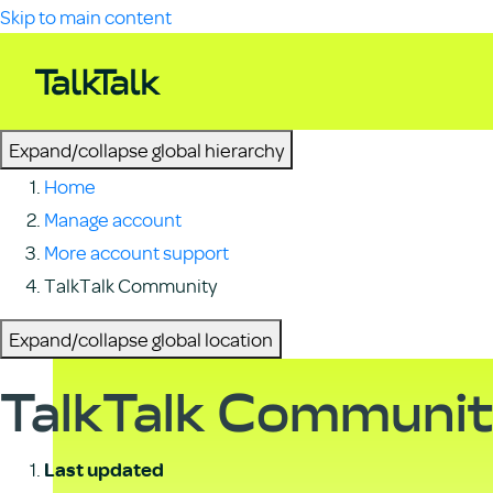
Skip to main content
Expand/collapse global hierarchy
Home
Manage account
More account support
TalkTalk Community
Expand/collapse global location
TalkTalk Communi
Last updated