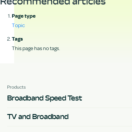
Recommended articles
Page type
Topic
Tags
This page has no tags.
Products
Broadband Speed Test
TV and Broadband