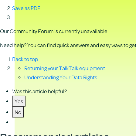
Save as PDF
Our Community Forum is currently unavailable.
Need help? You can find quick answers and easy ways to get 
Back to top
Returning your TalkTalk equipment
Understanding Your Data Rights
Was this article helpful?
Yes
No