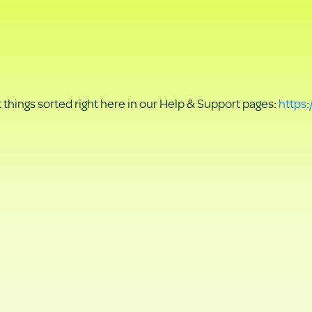
things sorted right here in our Help & Support pages:
https: