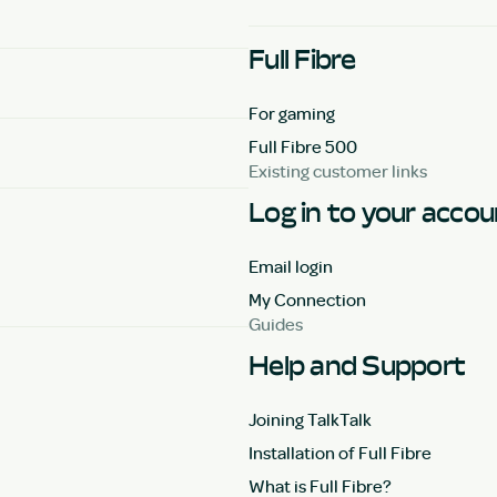
Full Fibre
For gaming
Full Fibre 500
Existing customer links
Log in to your acco
Email login
My Connection
Guides
Help and Support
Joining TalkTalk
Installation of Full Fibre
What is Full Fibre?