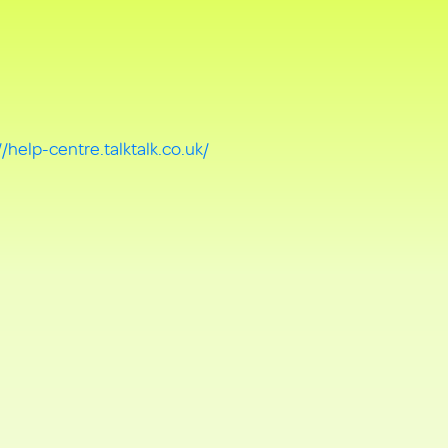
//help-centre.talktalk.co.uk/