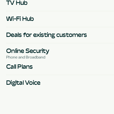
TV Hub
Wi-Fi Hub
Deals for existing customers
Online Security
Phone and Broadband
Call Plans
Digital Voice