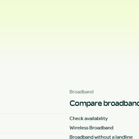
Broadband
Compare broadband
Check availability
Wireless Broadband
Broadband without a landline