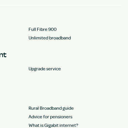
Full Fibre 900
Unlimited broadband
unt
Upgrade service
Rural Broadband guide
Advice for pensioners
What is Gigabit internet?