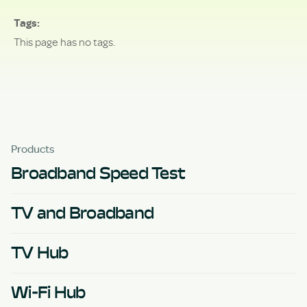
Tags
This page has no tags.
Products
Broadband Speed Test
TV and Broadband
TV Hub
Wi-Fi Hub