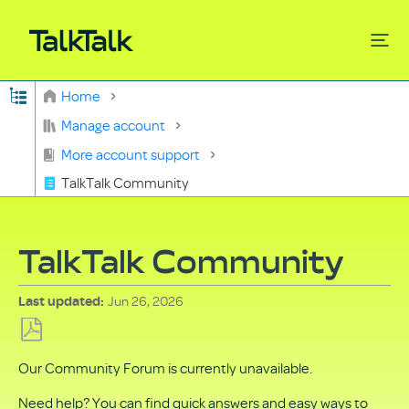
Expand/collapse global hierarchy
Home
Search
Manage account
More account support
TalkTalk Community
TalkTalk Community
Jun 26, 2026
Last updated
Save
Our Community Forum is currently unavailable.
as
PDF
Need help? You can find quick answers and easy ways to