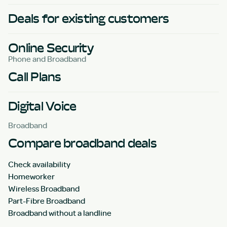
Deals for existing customers
Online Security
Phone and Broadband
Call Plans
Digital Voice
Broadband
Compare broadband deals
Check availability
Homeworker
Wireless Broadband
Part-Fibre Broadband
Broadband without a landline