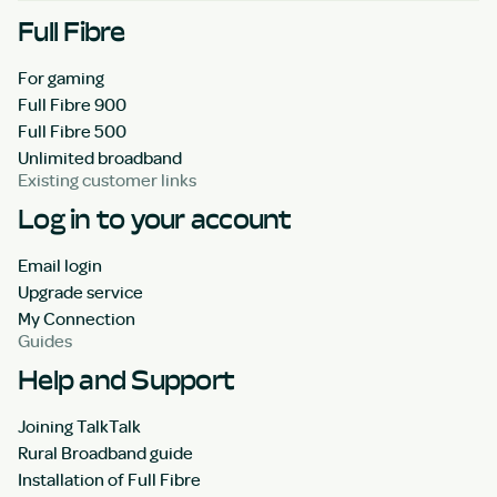
Full Fibre
For gaming
Full Fibre 900
Full Fibre 500
Unlimited broadband
Existing customer links
Log in to your account
Email login
Upgrade service
My Connection
Guides
Help and Support
Joining TalkTalk
Rural Broadband guide
Installation of Full Fibre