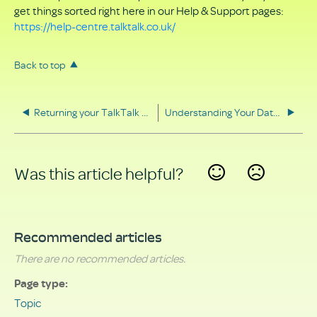
get things sorted right here in our Help & Support pages:
https://help-centre.talktalk.co.uk/
Back to top
Returning your TalkTalk equipment
Understanding Your Data Rights
Was this article helpful?
Yes
No
Recommended articles
There are no recommended articles.
Page type
Topic