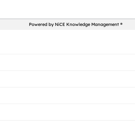
Powered by NiCE Knowledge Management
®