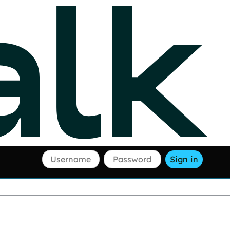
Username
Password
Sign in