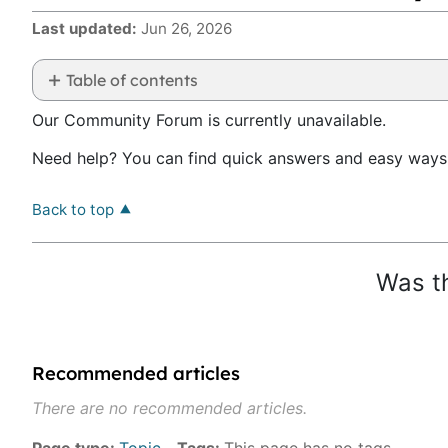
Last updated
Jun 26, 2026
Table of contents
No
Our Community Forum is currently unavailable.
headers
Need help? You can find quick answers and easy ways 
Back to top
Was th
Recommended articles
There are no recommended articles.
Page type
Topic
Tags
This page has no tags.