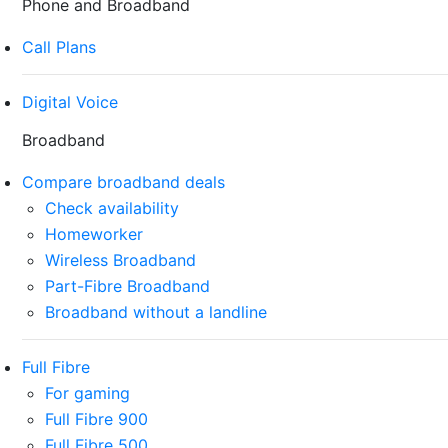
Phone and Broadband
Call Plans
Digital Voice
Broadband
Compare broadband deals
Check availability
Homeworker
Wireless Broadband
Part-Fibre Broadband
Broadband without a landline
Full Fibre
For gaming
Full Fibre 900
Full Fibre 500