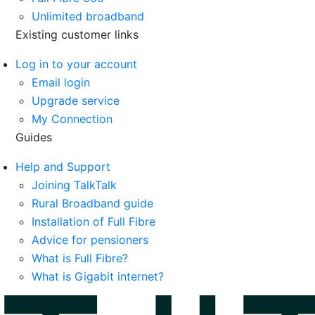
Unlimited broadband
Existing customer links
Log in to your account
Email login
Upgrade service
My Connection
Guides
Help and Support
Joining TalkTalk
Rural Broadband guide
Installation of Full Fibre
Advice for pensioners
What is Full Fibre?
What is Gigabit internet?