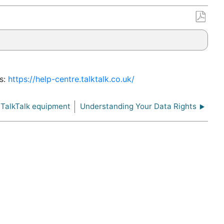
Save
as
PDF
es:
https://help-centre.talktalk.co.uk/
 TalkTalk equipment
Understanding Your Data Rights