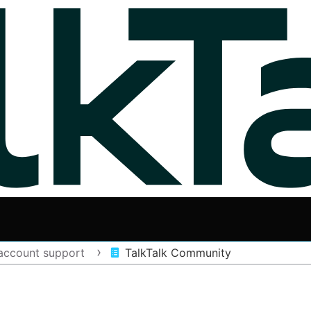
account support
TalkTalk Community