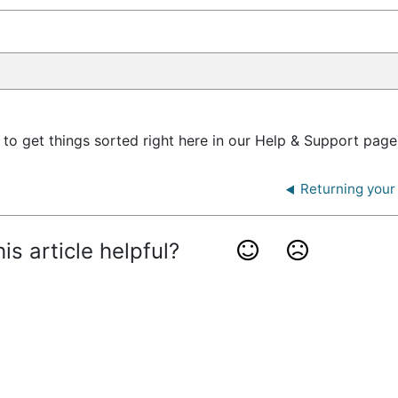
to get things sorted right here in our Help & Support pag
Returning your
is article helpful?
Yes
No