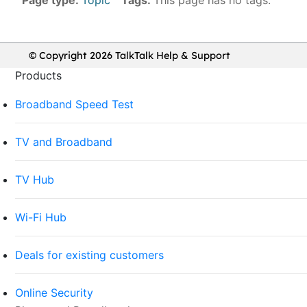
© Copyright 2026 TalkTalk Help & Support
Products
Broadband Speed Test
TV and Broadband
TV Hub
Wi-Fi Hub
Deals for existing customers
Online Security