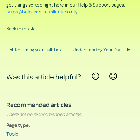
get things sorted right here in our Help & Support pages:
https://help-centre.talktalk.co.uk/
Back to top
Returning your TalkTalk equipment
Understanding Your Data Rights
Was this article helpful?
Yes
No
Recommended articles
There are no recommended articles.
Page type
Topic