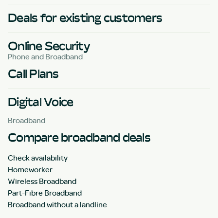
Deals for existing customers
Online Security
Phone and Broadband
Call Plans
Digital Voice
Broadband
Compare broadband deals
Check availability
Homeworker
Wireless Broadband
Part-Fibre Broadband
Broadband without a landline