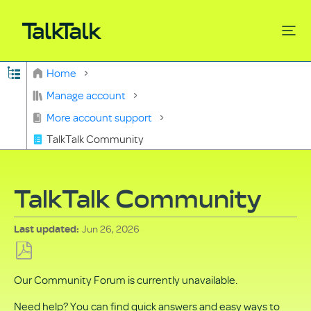
Expand/collapse global hierarchy
Home
Search
Manage account
More account support
TalkTalk Community
TalkTalk Community
Jun 26, 2026
Last updated
Save
Our Community Forum is currently unavailable.
as
PDF
Need help? You can find quick answers and easy ways to