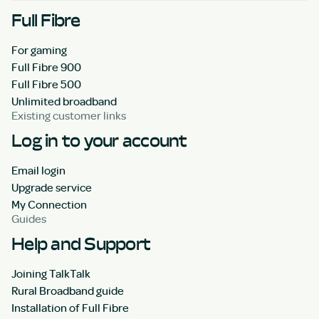
Full Fibre
For gaming
Full Fibre 900
Full Fibre 500
Unlimited broadband
Existing customer links
Log in to your account
Email login
Upgrade service
My Connection
Guides
Help and Support
Joining TalkTalk
Rural Broadband guide
Installation of Full Fibre