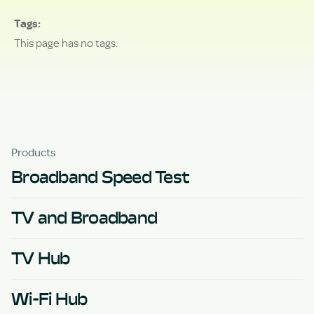
Tags
This page has no tags.
Products
Broadband Speed Test
TV and Broadband
TV Hub
Wi-Fi Hub