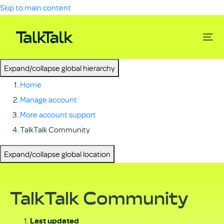
Skip to main content
Expand/collapse global hierarchy
Home
Manage account
More account support
TalkTalk Community
Expand/collapse global location
TalkTalk Community
Last updated