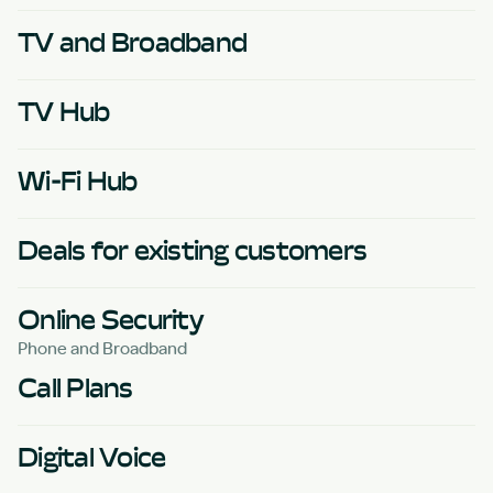
TV and Broadband
TV Hub
Wi-Fi Hub
Deals for existing customers
Online Security
Phone and Broadband
Call Plans
Digital Voice