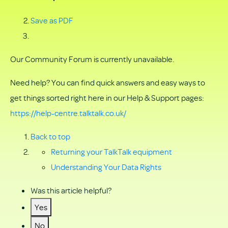
Save as PDF
Our Community Forum is currently unavailable.
Need help? You can find quick answers and easy ways to
get things sorted right here in our Help & Support pages:
https://help-centre.talktalk.co.uk/
Back to top
Returning your TalkTalk equipment
Understanding Your Data Rights
Was this article helpful?
Yes
No