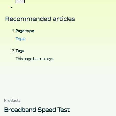
Recommended articles
Page type
Topic
Tags
This page has no tags.
Products
Broadband Speed Test