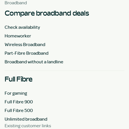
Broadband
Compare broadband deals
Check availability
Homeworker
Wireless Broadband
Part-Fibre Broadband
Broadband without a landline
Full Fibre
For gaming
Full Fibre 900
Full Fibre 500
Unlimited broadband
Existing customer links