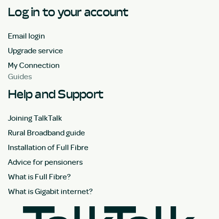
Log in to your account
Email login
Upgrade service
My Connection
Guides
Help and Support
Joining TalkTalk
Rural Broadband guide
Installation of Full Fibre
Advice for pensioners
What is Full Fibre?
What is Gigabit internet?