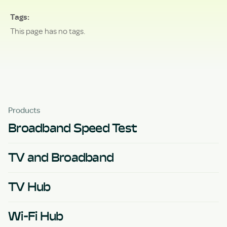
Tags
This page has no tags.
Products
Broadband Speed Test
TV and Broadband
TV Hub
Wi-Fi Hub