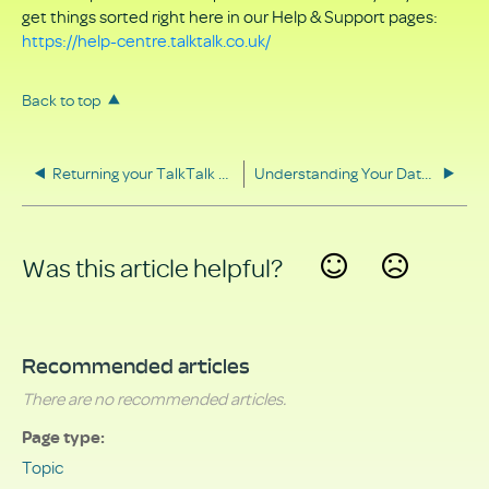
get things sorted right here in our Help & Support pages:
https://help-centre.talktalk.co.uk/
Back to top
Returning your TalkTalk equipment
Understanding Your Data Rights
Was this article helpful?
Yes
No
Recommended articles
There are no recommended articles.
Page type
Topic