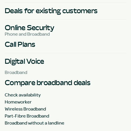
Deals for existing customers
Online Security
Phone and Broadband
Call Plans
Digital Voice
Broadband
Compare broadband deals
Check availability
Homeworker
Wireless Broadband
Part-Fibre Broadband
Broadband without a landline