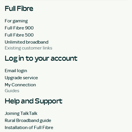
Full Fibre
For gaming
Full Fibre 900
Full Fibre 500
Unlimited broadband
Existing customer links
Log in to your account
Email login
Upgrade service
My Connection
Guides
Help and Support
Joining TalkTalk
Rural Broadband guide
Installation of Full Fibre