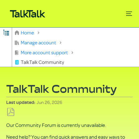
Expand/collapse global hierarchy
Home
Search
Manage account
More account support
TalkTalk Community
TalkTalk Community
Jun 26, 2026
Last updated
Save
Our Community Forum is currently unavailable.
as
PDF
Need help? You can find quick answers and easy ways to