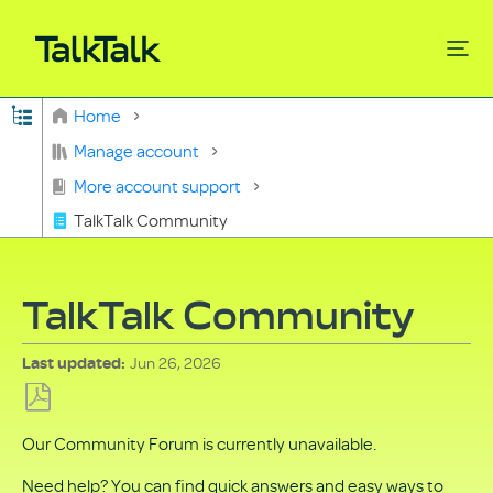
Expand/collapse global hierarchy
Home
Search
Manage account
More account support
TalkTalk Community
TalkTalk Community
Jun 26, 2026
Last updated
Save
Our Community Forum is currently unavailable.
as
PDF
Need help? You can find quick answers and easy ways to