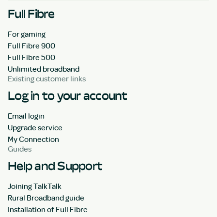
Full Fibre
For gaming
Full Fibre 900
Full Fibre 500
Unlimited broadband
Existing customer links
Log in to your account
Email login
Upgrade service
My Connection
Guides
Help and Support
Joining TalkTalk
Rural Broadband guide
Installation of Full Fibre