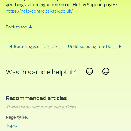
get things sorted right here in our Help & Support pages:
https://help-centre.talktalk.co.uk/
Back to top
Returning your TalkTalk equipment
Understanding Your Data Rights
Was this article helpful?
Yes
No
Recommended articles
There are no recommended articles.
Page type
Topic