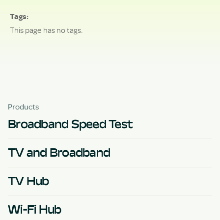
Tags
This page has no tags.
Products
Broadband Speed Test
TV and Broadband
TV Hub
Wi-Fi Hub