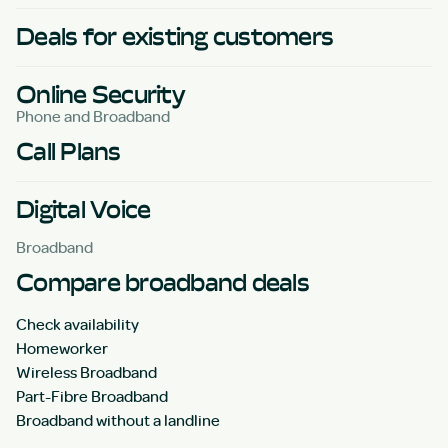
Deals for existing customers
Online Security
Phone and Broadband
Call Plans
Digital Voice
Broadband
Compare broadband deals
Check availability
Homeworker
Wireless Broadband
Part-Fibre Broadband
Broadband without a landline