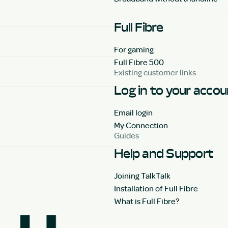
Full Fibre
For gaming
Full Fibre 500
Existing customer links
Log in to your acco
Email login
My Connection
Guides
Help and Support
Joining TalkTalk
Installation of Full Fibre
What is Full Fibre?