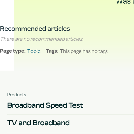
Was t
Recommended articles
There are no recommended articles.
Topic
This page has no tags.
Page type
Tags
Products
Broadband Speed Test
TV and Broadband