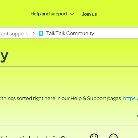
Help and support
Join us
unt support
TalkTalk Community
ty
things sorted right here in our Help & Support pages:
https: