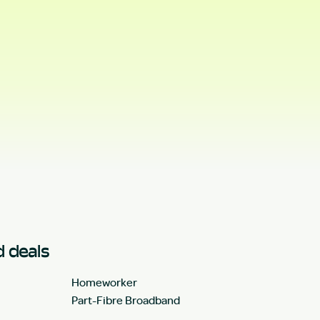
 deals
Homeworker
Part-Fibre Broadband