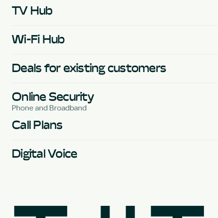
TV Hub
Wi-Fi Hub
Deals for existing customers
Online Security
Phone and Broadband
Call Plans
Digital Voice