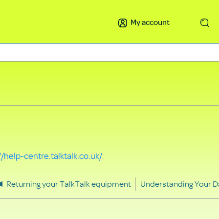
My account
Search
//help-centre.talktalk.co.uk/
Returning your TalkTalk equipment
Understanding Your D