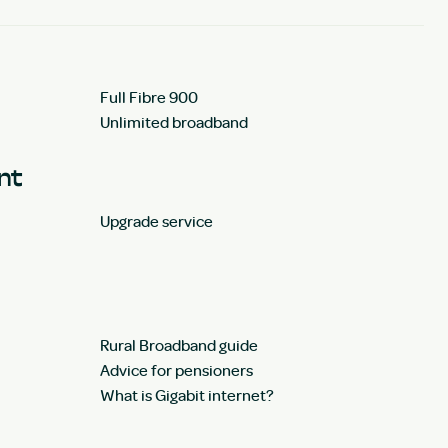
Full Fibre 900
Unlimited broadband
unt
Upgrade service
Rural Broadband guide
Advice for pensioners
What is Gigabit internet?