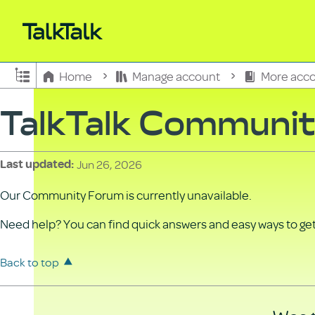
Expand/collapse global hierarchy
Home
Manage account
More acco
TalkTalk Communi
Jun 26, 2026
Last updated
Our Community Forum is currently unavailable.
Need help? You can find quick answers and easy ways to get 
Back to top