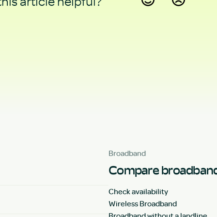
his article helpful?
Yes
No
Broadband
Compare broadband
Check availability
Wireless Broadband
Broadband without a landline