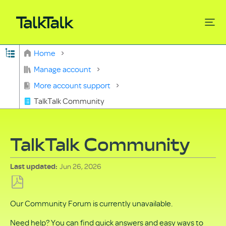
Expand/collapse global hierarchy
Home
Search
Manage account
More account support
TalkTalk Community
TalkTalk Community
Jun 26, 2026
Last updated
Save
Our Community Forum is currently unavailable.
as
PDF
Need help? You can find quick answers and easy ways to