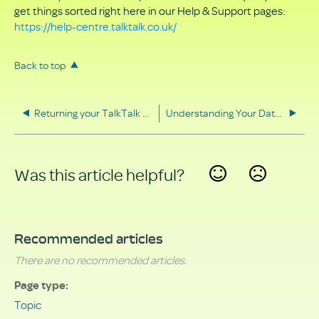
get things sorted right here in our Help & Support pages:
https://help-centre.talktalk.co.uk/
Back to top
Returning your TalkTalk equipment
Understanding Your Data Rights
Was this article helpful?
Yes
No
Recommended articles
There are no recommended articles.
Page type
Topic