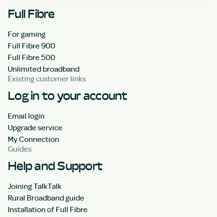
Full Fibre
For gaming
Full Fibre 900
Full Fibre 500
Unlimited broadband
Existing customer links
Log in to your account
Email login
Upgrade service
My Connection
Guides
Help and Support
Joining TalkTalk
Rural Broadband guide
Installation of Full Fibre