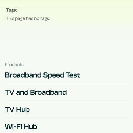
Tags
This page has no tags.
Products
Broadband Speed Test
TV and Broadband
TV Hub
Wi-Fi Hub