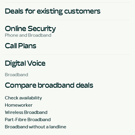
Deals for existing customers
Online Security
Phone and Broadband
Call Plans
Digital Voice
Broadband
Compare broadband deals
Check availability
Homeworker
Wireless Broadband
Part-Fibre Broadband
Broadband without a landline