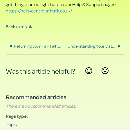
get things sorted right here in our Help & Support pages:
https://help-centre.talktalk.co.uk/
Back to top
Returning your TalkTalk equipment
Understanding Your Data Rights
Was this article helpful?
Yes
No
Recommended articles
There are no recommended articles.
Page type
Topic