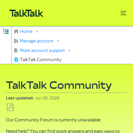
Expand/collapse global hierarchy
Home
Search
Manage account
More account support
TalkTalk Community
TalkTalk Community
Jun 26, 2026
Last updated
Save
Our Community Forum is currently unavailable.
as
PDF
Need help? You can find quick answers and easy ways to