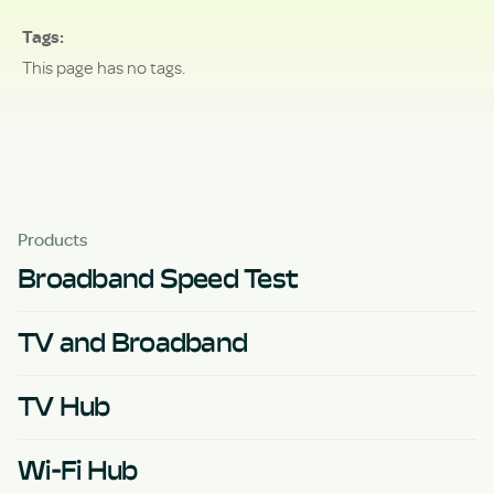
Tags
This page has no tags.
Products
Broadband Speed Test
TV and Broadband
TV Hub
Wi-Fi Hub