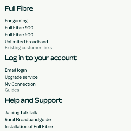
Full Fibre
For gaming
Full Fibre 900
Full Fibre 500
Unlimited broadband
Existing customer links
Log in to your account
Email login
Upgrade service
My Connection
Guides
Help and Support
Joining TalkTalk
Rural Broadband guide
Installation of Full Fibre