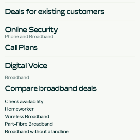
Deals for existing customers
Online Security
Phone and Broadband
Call Plans
Digital Voice
Broadband
Compare broadband deals
Check availability
Homeworker
Wireless Broadband
Part-Fibre Broadband
Broadband without a landline