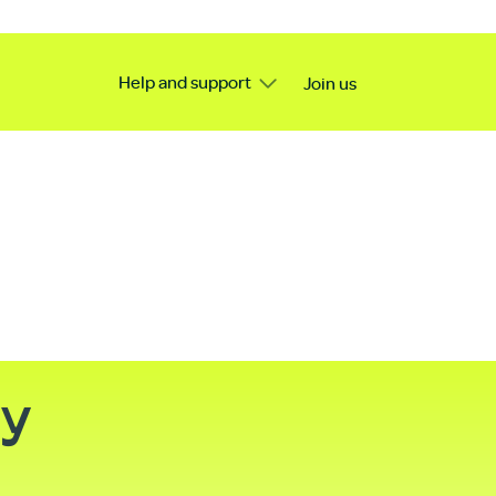
Help and support
Join us
ty