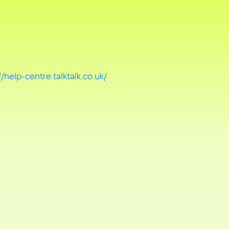
//help-centre.talktalk.co.uk/