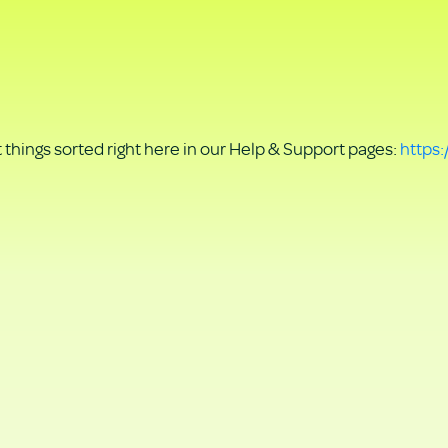
things sorted right here in our Help & Support pages:
https: