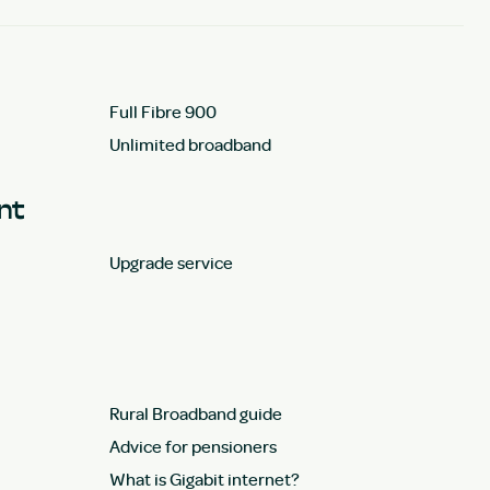
Full Fibre 900
Unlimited broadband
unt
Upgrade service
Rural Broadband guide
Advice for pensioners
What is Gigabit internet?