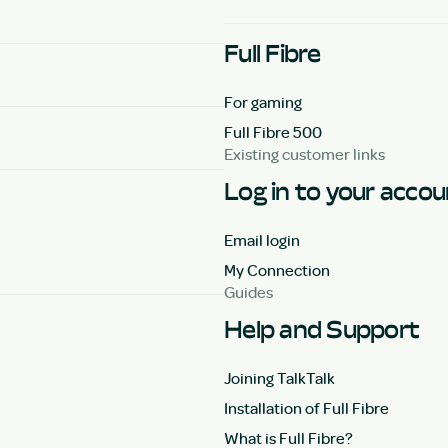
Full Fibre
For gaming
Full Fibre 500
Existing customer links
Log in to your acco
Email login
My Connection
Guides
Help and Support
Joining TalkTalk
Installation of Full Fibre
What is Full Fibre?