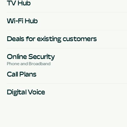
TV Hub
Wi-Fi Hub
Deals for existing customers
Online Security
Phone and Broadband
Call Plans
Digital Voice