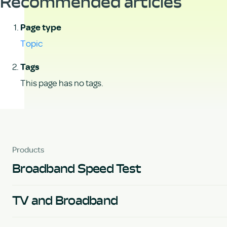
Recommended articles
Page type
Topic
Tags
This page has no tags.
Products
Broadband Speed Test
TV and Broadband