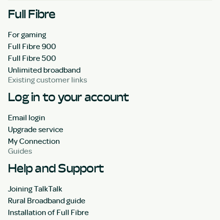
Full Fibre
For gaming
Full Fibre 900
Full Fibre 500
Unlimited broadband
Existing customer links
Log in to your account
Email login
Upgrade service
My Connection
Guides
Help and Support
Joining TalkTalk
Rural Broadband guide
Installation of Full Fibre