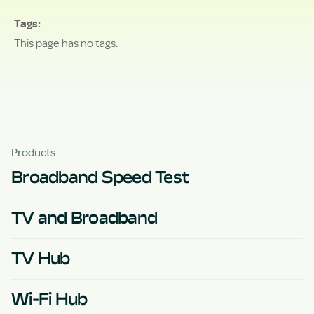
Tags
This page has no tags.
Products
Broadband Speed Test
TV and Broadband
TV Hub
Wi-Fi Hub