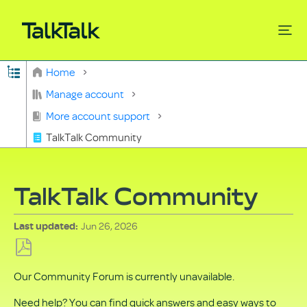
Expand/collapse global hierarchy
Home
Search
Manage account
More account support
TalkTalk Community
TalkTalk Community
Jun 26, 2026
Last updated
Save
Our Community Forum is currently unavailable.
as
PDF
Need help? You can find quick answers and easy ways to