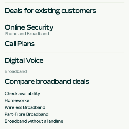
Deals for existing customers
Online Security
Phone and Broadband
Call Plans
Digital Voice
Broadband
Compare broadband deals
Check availability
Homeworker
Wireless Broadband
Part-Fibre Broadband
Broadband without a landline