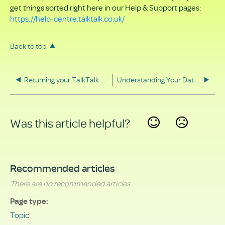
get things sorted right here in our Help & Support pages:
https://help-centre.talktalk.co.uk/
Back to top
Returning your TalkTalk equipment
Understanding Your Data Rights
Was this article helpful?
Yes
No
Recommended articles
There are no recommended articles.
Page type
Topic