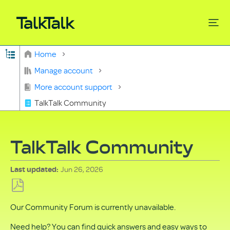
Expand/collapse global hierarchy
Home
Search
Manage account
More account support
TalkTalk Community
TalkTalk Community
Jun 26, 2026
Last updated
Save
Our Community Forum is currently unavailable.
as
PDF
Need help? You can find quick answers and easy ways to