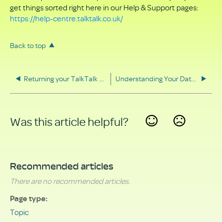
get things sorted right here in our Help & Support pages:
https://help-centre.talktalk.co.uk/
Back to top
Returning your TalkTalk equipment
Understanding Your Data Rights
Was this article helpful?
Yes
No
Recommended articles
There are no recommended articles.
Page type
Topic