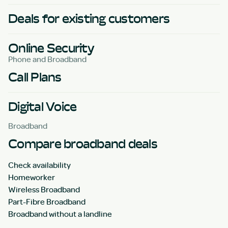
Deals for existing customers
Online Security
Phone and Broadband
Call Plans
Digital Voice
Broadband
Compare broadband deals
Check availability
Homeworker
Wireless Broadband
Part-Fibre Broadband
Broadband without a landline