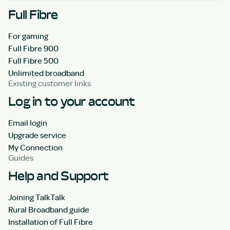
Full Fibre
For gaming
Full Fibre 900
Full Fibre 500
Unlimited broadband
Existing customer links
Log in to your account
Email login
Upgrade service
My Connection
Guides
Help and Support
Joining TalkTalk
Rural Broadband guide
Installation of Full Fibre