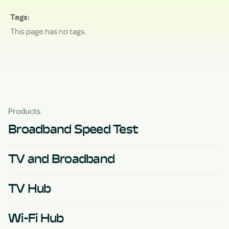
Tags
This page has no tags.
Products
Broadband Speed Test
TV and Broadband
TV Hub
Wi-Fi Hub