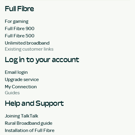
Full Fibre
For gaming
Full Fibre 900
Full Fibre 500
Unlimited broadband
Existing customer links
Log in to your account
Email login
Upgrade service
My Connection
Guides
Help and Support
Joining TalkTalk
Rural Broadband guide
Installation of Full Fibre