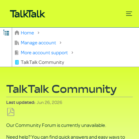
Expand/collapse global hierarchy
Home
Search
Manage account
More account support
TalkTalk Community
TalkTalk Community
Jun 26, 2026
Last updated
Save
Our Community Forum is currently unavailable.
as
PDF
Need help? You can find quick answers and easy ways to