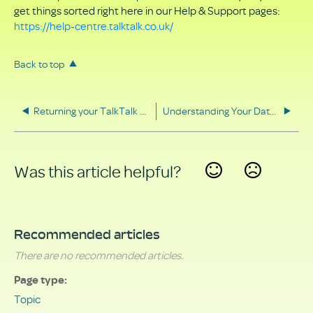
get things sorted right here in our Help & Support pages:
https://help-centre.talktalk.co.uk/
Back to top
Returning your TalkTalk equipment
Understanding Your Data Rights
Was this article helpful?
Yes
No
Recommended articles
There are no recommended articles.
Page type
Topic