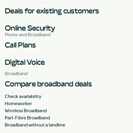
Deals for existing customers
Online Security
Phone and Broadband
Call Plans
Digital Voice
Broadband
Compare broadband deals
Check availability
Homeworker
Wireless Broadband
Part-Fibre Broadband
Broadband without a landline