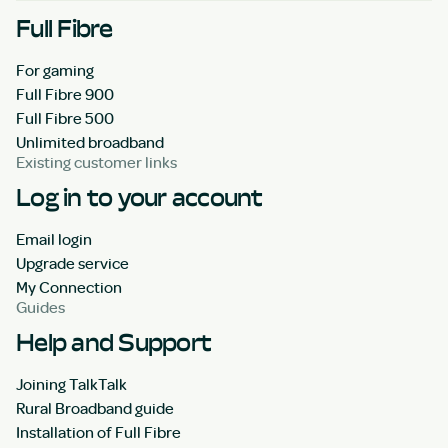
Full Fibre
For gaming
Full Fibre 900
Full Fibre 500
Unlimited broadband
Existing customer links
Log in to your account
Email login
Upgrade service
My Connection
Guides
Help and Support
Joining TalkTalk
Rural Broadband guide
Installation of Full Fibre