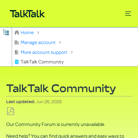
Expand/collapse global hierarchy
Home
Search
Manage account
More account support
TalkTalk Community
TalkTalk Community
Jun 26, 2026
Last updated
Save
Our Community Forum is currently unavailable.
as
PDF
Need help? You can find quick answers and easy ways to