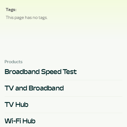
Tags
This page has no tags.
Products
Broadband Speed Test
TV and Broadband
TV Hub
Wi-Fi Hub