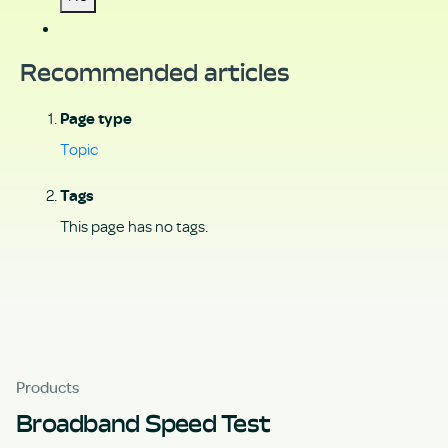
Recommended articles
Page type
Topic
Tags
This page has no tags.
Products
Broadband Speed Test