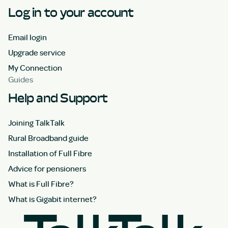
Log in to your account
Email login
Upgrade service
My Connection
Guides
Help and Support
Joining TalkTalk
Rural Broadband guide
Installation of Full Fibre
Advice for pensioners
What is Full Fibre?
What is Gigabit internet?