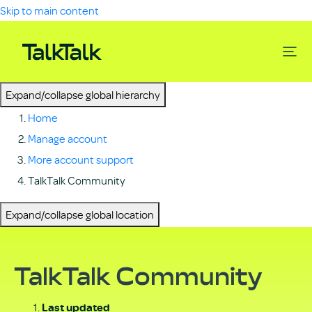
Skip to main content
Expand/collapse global hierarchy
Home
Manage account
More account support
TalkTalk Community
Expand/collapse global location
TalkTalk Community
Last updated