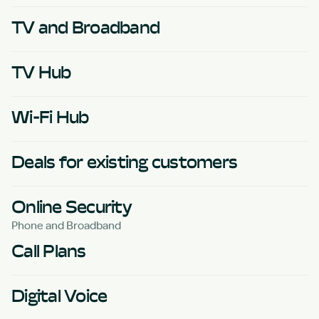
TV and Broadband
TV Hub
Wi-Fi Hub
Deals for existing customers
Online Security
Phone and Broadband
Call Plans
Digital Voice