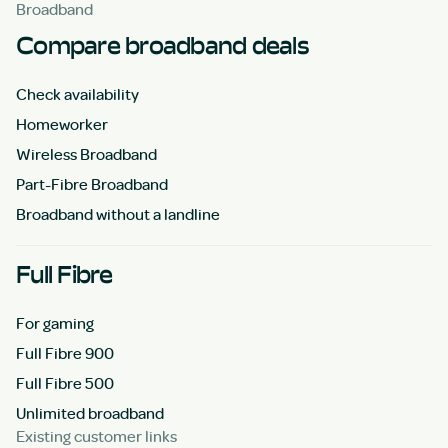
Broadband
Compare broadband deals
Check availability
Homeworker
Wireless Broadband
Part-Fibre Broadband
Broadband without a landline
Full Fibre
For gaming
Full Fibre 900
Full Fibre 500
Unlimited broadband
Existing customer links