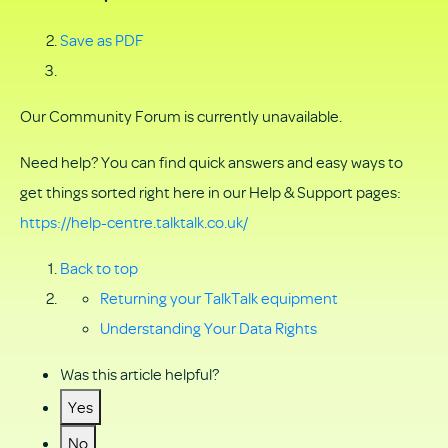
Save as PDF
Our Community Forum is currently unavailable.
Need help? You can find quick answers and easy ways to
get things sorted right here in our Help & Support pages:
https://help-centre.talktalk.co.uk/
Back to top
Returning your TalkTalk equipment
Understanding Your Data Rights
Was this article helpful?
Yes
No