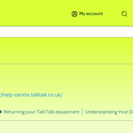
My account
Search
//help-centre.talktalk.co.uk/
Returning your TalkTalk equipment
Understanding Your D