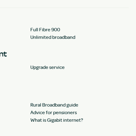
Full Fibre 900
Unlimited broadband
unt
Upgrade service
Rural Broadband guide
Advice for pensioners
What is Gigabit internet?