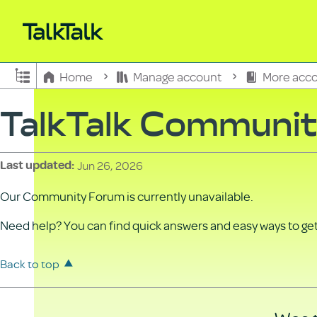
Expand/collapse global hierarchy
Home
Manage account
More acco
TalkTalk Communi
Jun 26, 2026
Last updated
Our Community Forum is currently unavailable.
Need help? You can find quick answers and easy ways to get 
Back to top