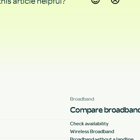
his article helpful?
Yes
No
Broadband
Compare broadband
Check availability
Wireless Broadband
Broadband without a landline