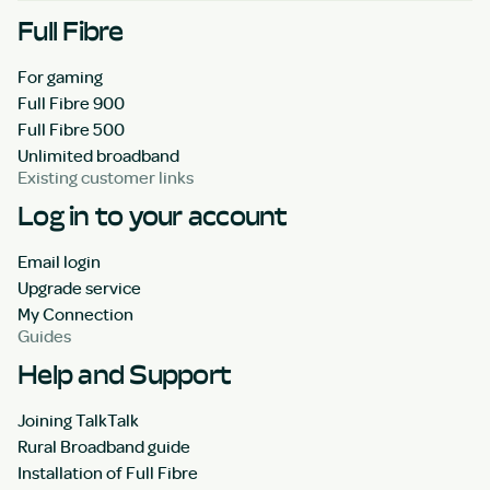
Full Fibre
For gaming
Full Fibre 900
Full Fibre 500
Unlimited broadband
Existing customer links
Log in to your account
Email login
Upgrade service
My Connection
Guides
Help and Support
Joining TalkTalk
Rural Broadband guide
Installation of Full Fibre