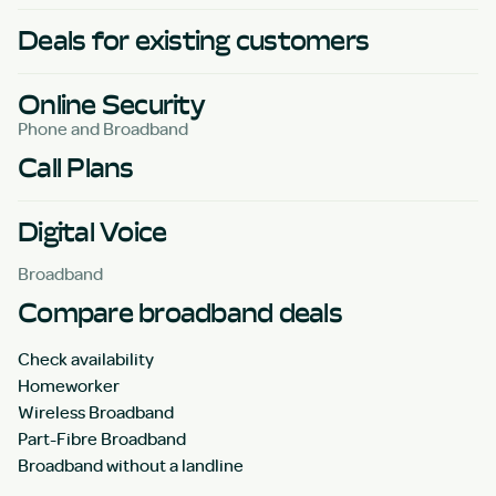
Deals for existing customers
Online Security
Phone and Broadband
Call Plans
Digital Voice
Broadband
Compare broadband deals
Check availability
Homeworker
Wireless Broadband
Part-Fibre Broadband
Broadband without a landline