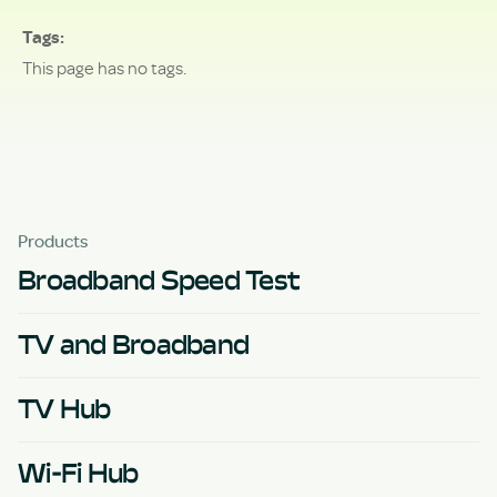
Tags
This page has no tags.
Products
Broadband Speed Test
TV and Broadband
TV Hub
Wi-Fi Hub