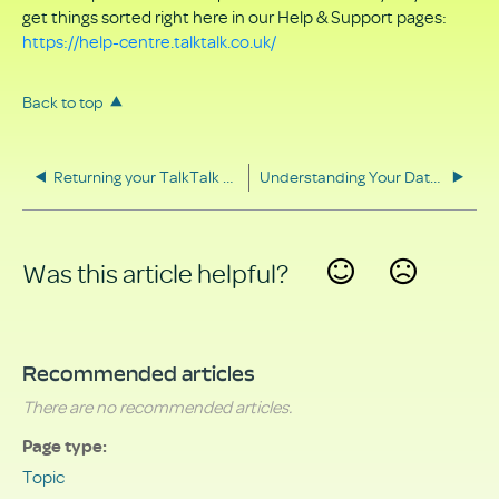
get things sorted right here in our Help & Support pages:
https://help-centre.talktalk.co.uk/
Back to top
Returning your TalkTalk equipment
Understanding Your Data Rights
Was this article helpful?
Yes
No
Recommended articles
There are no recommended articles.
Page type
Topic