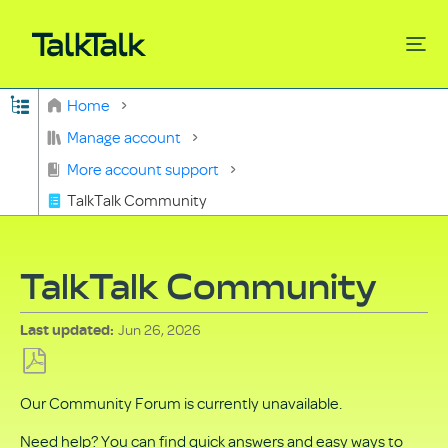
Expand/collapse global hierarchy
Home
Search
Manage account
More account support
TalkTalk Community
TalkTalk Community
Jun 26, 2026
Last updated
Save
Our Community Forum is currently unavailable.
as
PDF
Need help? You can find quick answers and easy ways to