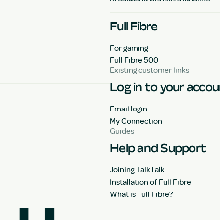
Full Fibre
For gaming
Full Fibre 500
Existing customer links
Log in to your acco
Email login
My Connection
Guides
Help and Support
Joining TalkTalk
Installation of Full Fibre
What is Full Fibre?