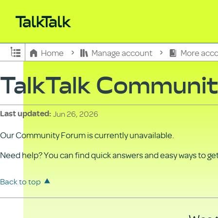
Expand/collapse global hierarchy
Home
Manage account
More acco
TalkTalk Communi
Jun 26, 2026
Last updated
Our Community Forum is currently unavailable.
Need help? You can find quick answers and easy ways to get 
Back to top