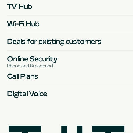
TV Hub
Wi-Fi Hub
Deals for existing customers
Online Security
Phone and Broadband
Call Plans
Digital Voice