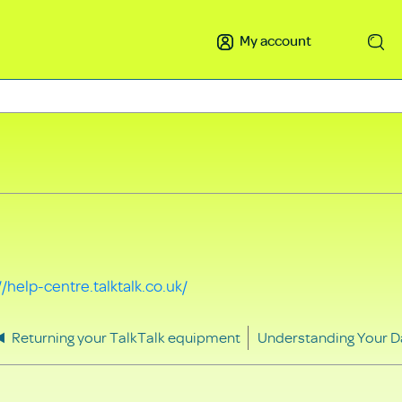
My account
Search
//help-centre.talktalk.co.uk/
Returning your TalkTalk equipment
Understanding Your D