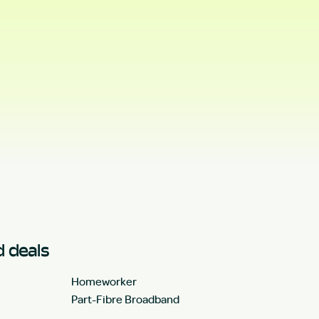
 deals
Homeworker
Part-Fibre Broadband