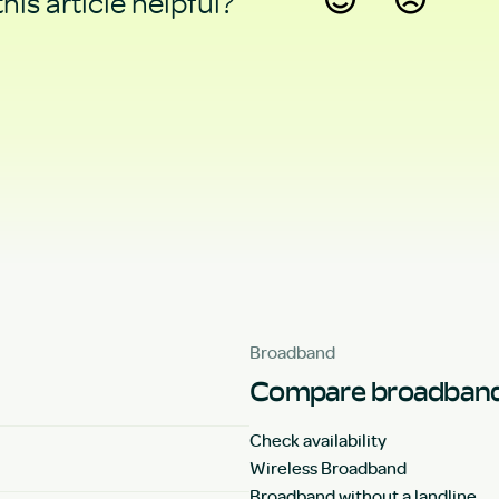
his article helpful?
Yes
No
Broadband
Compare broadband
Check availability
Wireless Broadband
Broadband without a landline