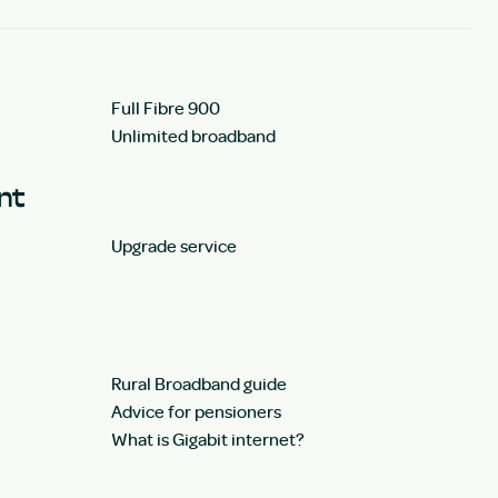
Full Fibre 900
Unlimited broadband
unt
Upgrade service
Rural Broadband guide
Advice for pensioners
What is Gigabit internet?