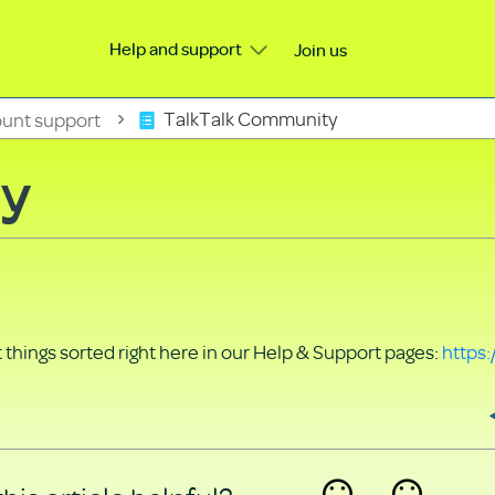
Help and support
Join us
unt support
TalkTalk Community
ty
things sorted right here in our Help & Support pages:
https: