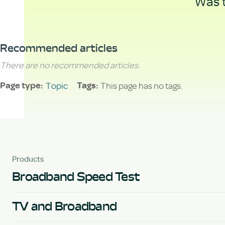
Was t
Recommended articles
There are no recommended articles.
Topic
This page has no tags.
Page type
Tags
Products
Broadband Speed Test
TV and Broadband