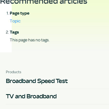
Recommended articles
Page type
Topic
Tags
This page has no tags.
Products
Broadband Speed Test
TV and Broadband