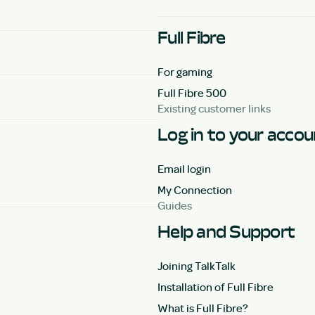
Full Fibre
For gaming
Full Fibre 500
Existing customer links
Log in to your acco
Email login
My Connection
Guides
Help and Support
Joining TalkTalk
Installation of Full Fibre
What is Full Fibre?