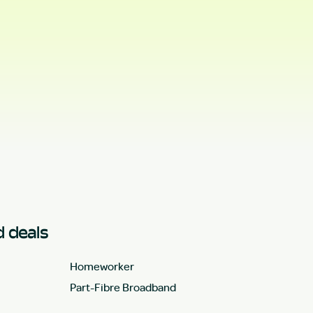
 deals
Homeworker
Part-Fibre Broadband