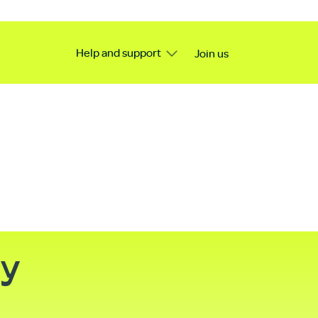
Help and support
Join us
ty