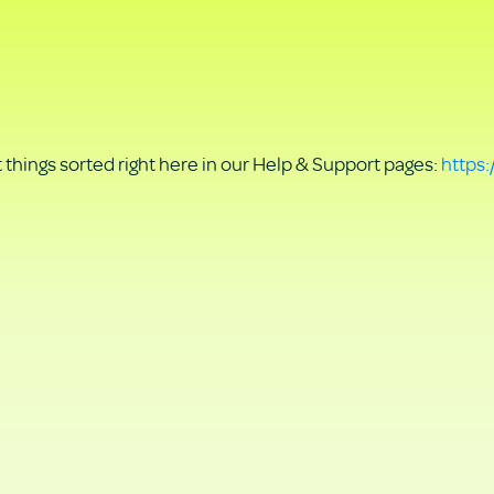
things sorted right here in our Help & Support pages:
https: