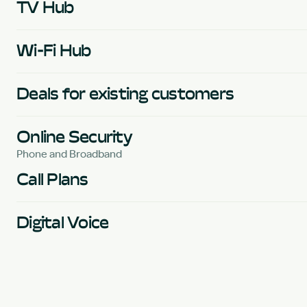
TV Hub
Wi-Fi Hub
Deals for existing customers
Online Security
Phone and Broadband
Call Plans
Digital Voice