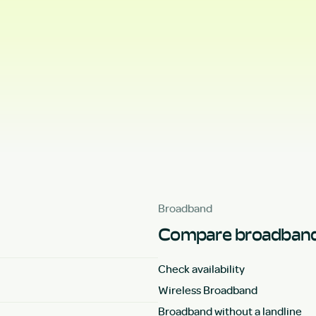
Broadband
Compare broadband
Check availability
Wireless Broadband
Broadband without a landline