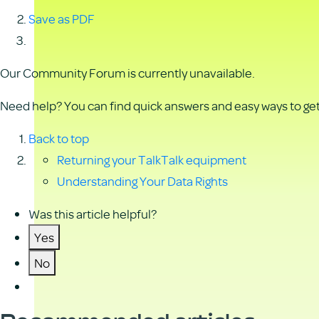
Save as PDF
Our Community Forum is currently unavailable.
Need help? You can find quick answers and easy ways to get 
Back to top
Returning your TalkTalk equipment
Understanding Your Data Rights
Was this article helpful?
Yes
No