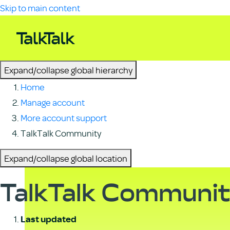
Skip to main content
Expand/collapse global hierarchy
Home
Manage account
More account support
TalkTalk Community
Expand/collapse global location
TalkTalk Communi
Last updated