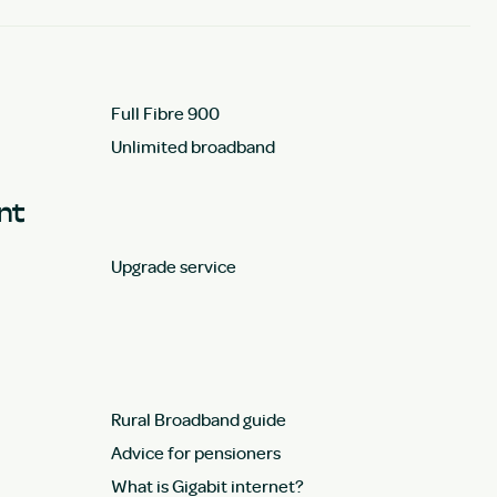
Full Fibre 900
Unlimited broadband
unt
Upgrade service
Rural Broadband guide
Advice for pensioners
What is Gigabit internet?