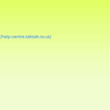
//help-centre.talktalk.co.uk/