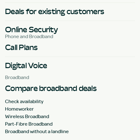
Deals for existing customers
Online Security
Phone and Broadband
Call Plans
Digital Voice
Broadband
Compare broadband deals
Check availability
Homeworker
Wireless Broadband
Part-Fibre Broadband
Broadband without a landline