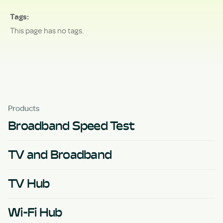
Tags
This page has no tags.
Products
Broadband Speed Test
TV and Broadband
TV Hub
Wi-Fi Hub