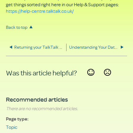
get things sorted right here in our Help & Support pages:
https://help-centre.talktalk.co.uk/
Back to top
Returning your TalkTalk equipment
Understanding Your Data Rights
Was this article helpful?
Yes
No
Recommended articles
There are no recommended articles.
Page type
Topic