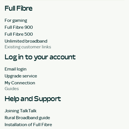
Full Fibre
For gaming
Full Fibre 900
Full Fibre 500
Unlimited broadband
Existing customer links
Log in to your account
Email login
Upgrade service
My Connection
Guides
Help and Support
Joining TalkTalk
Rural Broadband guide
Installation of Full Fibre