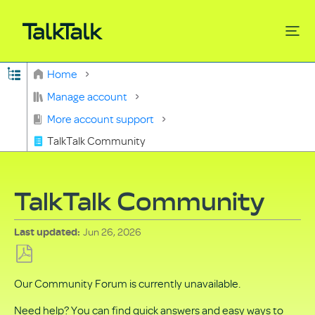
Expand/collapse global hierarchy
Home
Search
Manage account
More account support
TalkTalk Community
TalkTalk Community
Jun 26, 2026
Last updated
Save
Our Community Forum is currently unavailable.
as
PDF
Need help? You can find quick answers and easy ways to