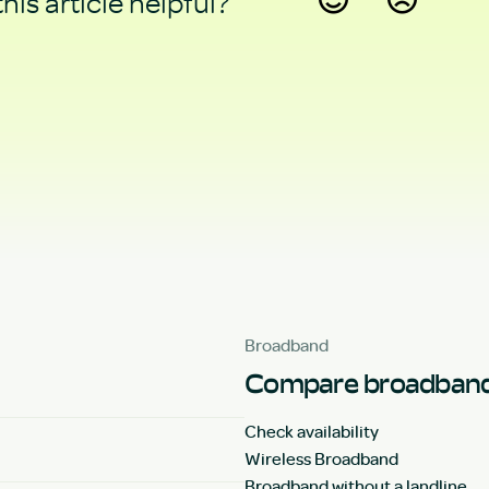
his article helpful?
Yes
No
Broadband
Compare broadband
Check availability
Wireless Broadband
Broadband without a landline