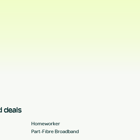
 deals
Homeworker
Part-Fibre Broadband