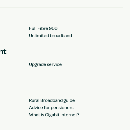
Full Fibre 900
Unlimited broadband
unt
Upgrade service
Rural Broadband guide
Advice for pensioners
What is Gigabit internet?