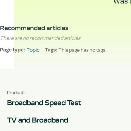
Was t
Recommended articles
There are no recommended articles.
Topic
This page has no tags.
Page type
Tags
Products
Broadband Speed Test
TV and Broadband