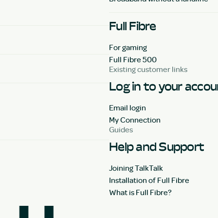
Full Fibre
For gaming
Full Fibre 500
Existing customer links
Log in to your acco
Email login
My Connection
Guides
Help and Support
Joining TalkTalk
Installation of Full Fibre
What is Full Fibre?