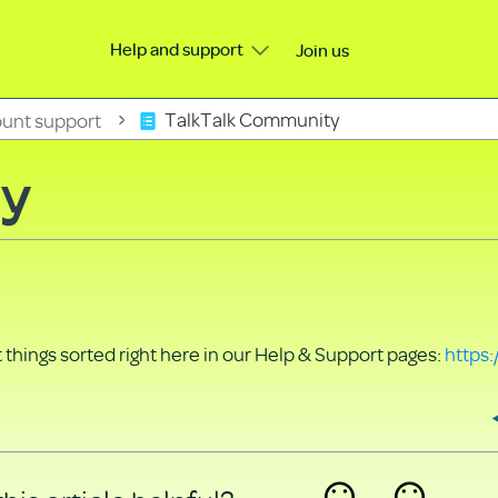
Help and support
Join us
unt support
TalkTalk Community
ty
things sorted right here in our Help & Support pages:
https: