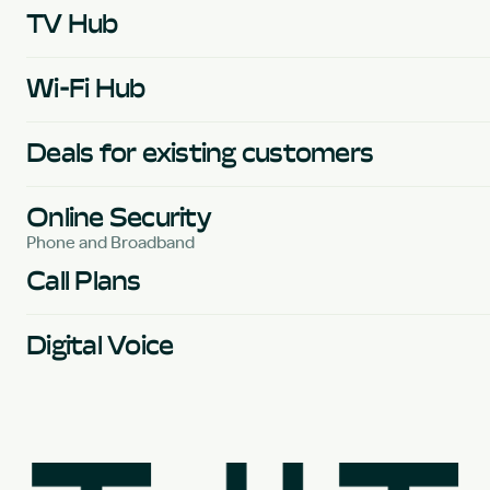
TV Hub
Wi-Fi Hub
Deals for existing customers
Online Security
Phone and Broadband
Call Plans
Digital Voice