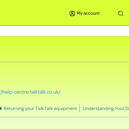
My account
Search
//help-centre.talktalk.co.uk/
Returning your TalkTalk equipment
Understanding Your D