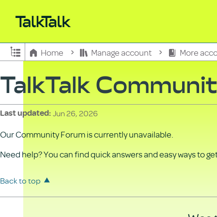
Expand/collapse global hierarchy
Home
Manage account
More acco
TalkTalk Communi
Jun 26, 2026
Last updated
Our Community Forum is currently unavailable.
Need help? You can find quick answers and easy ways to get 
Back to top