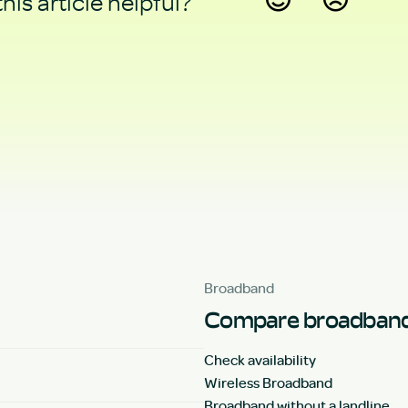
his article helpful?
Yes
No
Broadband
Compare broadband
Check availability
Wireless Broadband
Broadband without a landline