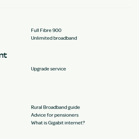
Full Fibre 900
Unlimited broadband
unt
Upgrade service
Rural Broadband guide
Advice for pensioners
What is Gigabit internet?