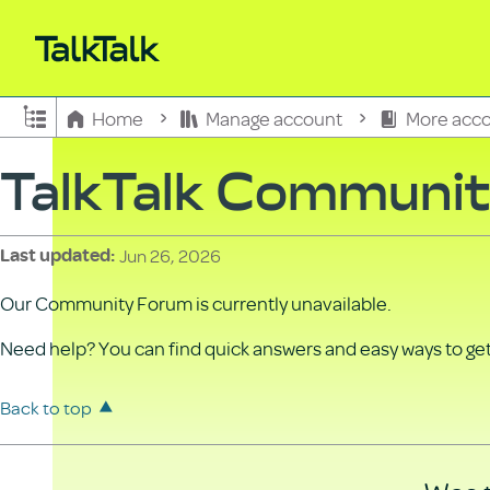
Expand/collapse global hierarchy
Home
Manage account
More acco
TalkTalk Communi
Jun 26, 2026
Last updated
Our Community Forum is currently unavailable.
Need help? You can find quick answers and easy ways to get 
Back to top