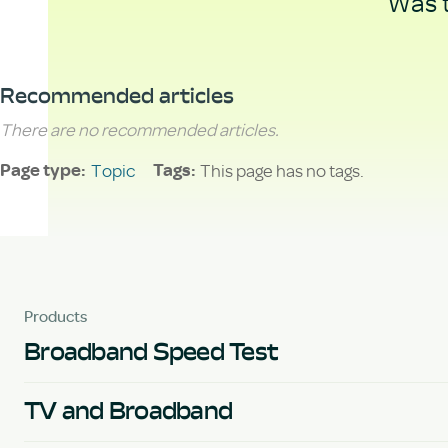
Was t
Recommended articles
There are no recommended articles.
Topic
This page has no tags.
Page type
Tags
Products
Broadband Speed Test
TV and Broadband