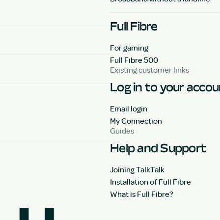
Full Fibre
For gaming
Full Fibre 500
Existing customer links
Log in to your acco
Email login
My Connection
Guides
Help and Support
Joining TalkTalk
Installation of Full Fibre
What is Full Fibre?