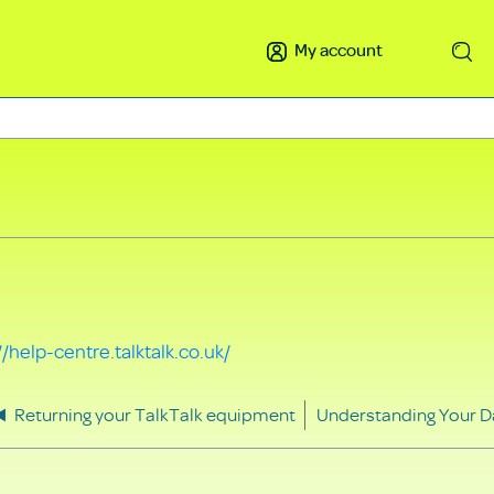
My account
Search
//help-centre.talktalk.co.uk/
Returning your TalkTalk equipment
Understanding Your D