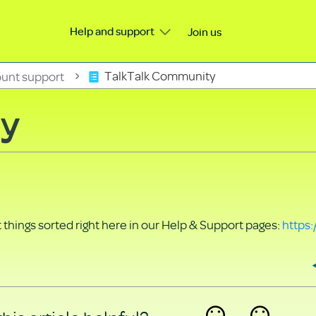
Help and support
Join us
unt support
TalkTalk Community
ty
things sorted right here in our Help & Support pages:
https: