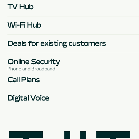
TV Hub
Wi-Fi Hub
Deals for existing customers
Online Security
Phone and Broadband
Call Plans
Digital Voice