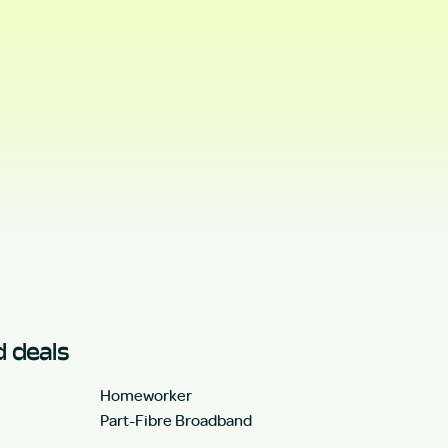
 deals
Homeworker
Part-Fibre Broadband