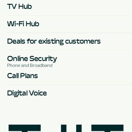
TV Hub
Wi-Fi Hub
Deals for existing customers
Online Security
Phone and Broadband
Call Plans
Digital Voice