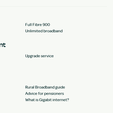
Full Fibre 900
Unlimited broadband
unt
Upgrade service
Rural Broadband guide
Advice for pensioners
What is Gigabit internet?