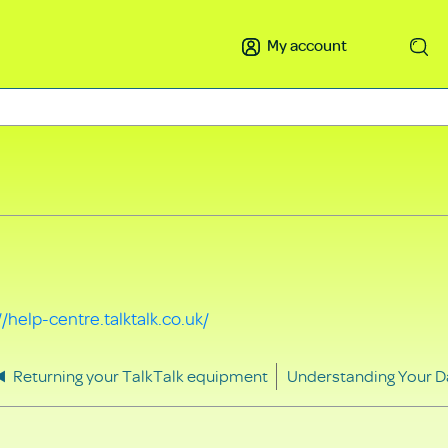
My account
Search
//help-centre.talktalk.co.uk/
Returning your TalkTalk equipment
Understanding Your D