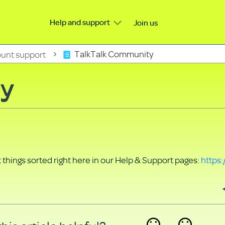
Help and support
Join us
unt support
TalkTalk Community
ty
things sorted right here in our Help & Support pages:
https: