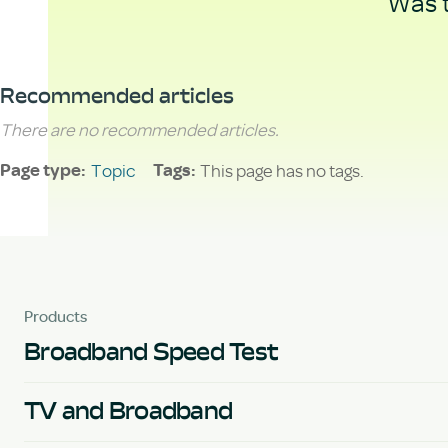
Was t
Recommended articles
There are no recommended articles.
Topic
This page has no tags.
Page type
Tags
Products
Broadband Speed Test
TV and Broadband