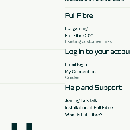
Full Fibre
For gaming
Full Fibre 500
Existing customer links
Log in to your acco
Email login
My Connection
Guides
Help and Support
Joining TalkTalk
Installation of Full Fibre
What is Full Fibre?