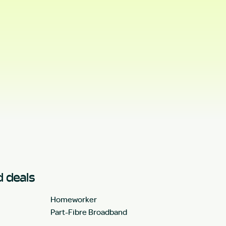
 deals
Homeworker
Part-Fibre Broadband