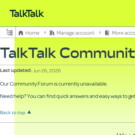
Expand/collapse global hierarchy
Home
Manage account
More acco
TalkTalk Communi
Jun 26, 2026
Last updated
Our Community Forum is currently unavailable.
Need help? You can find quick answers and easy ways to get 
Back to top