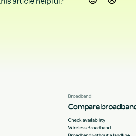
his article helpful?
Yes
No
Broadband
Compare broadband
Check availability
Wireless Broadband
Broadband without a landline