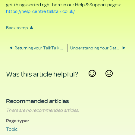
get things sorted right here in our Help & Support pages:
https://help-centre.talktalk.co.uk/
Back to top
Returning your TalkTalk equipment
Understanding Your Data Rights
Was this article helpful?
Yes
No
Recommended articles
There are no recommended articles.
Page type
Topic