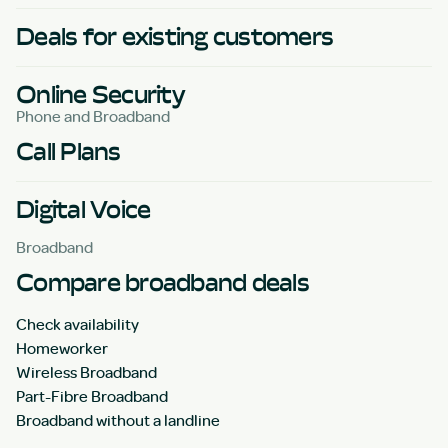
Deals for existing customers
Online Security
Phone and Broadband
Call Plans
Digital Voice
Broadband
Compare broadband deals
Check availability
Homeworker
Wireless Broadband
Part-Fibre Broadband
Broadband without a landline