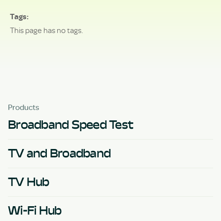
Tags
This page has no tags.
Products
Broadband Speed Test
TV and Broadband
TV Hub
Wi-Fi Hub