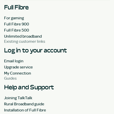
Full Fibre
For gaming
Full Fibre 900
Full Fibre 500
Unlimited broadband
Existing customer links
Log in to your account
Email login
Upgrade service
My Connection
Guides
Help and Support
Joining TalkTalk
Rural Broadband guide
Installation of Full Fibre