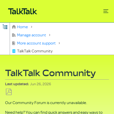
Expand/collapse global hierarchy
Home
Search
Manage account
More account support
TalkTalk Community
TalkTalk Community
Jun 26, 2026
Last updated
Save
Our Community Forum is currently unavailable.
as
PDF
Need help? You can find quick answers and easy ways to