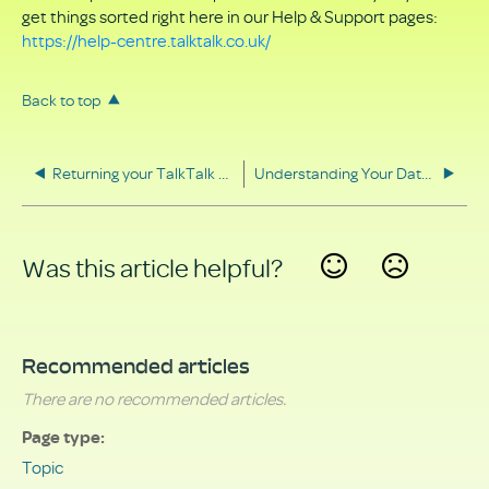
get things sorted right here in our Help & Support pages:
https://help-centre.talktalk.co.uk/
Back to top
Returning your TalkTalk equipment
Understanding Your Data Rights
Was this article helpful?
Yes
No
Recommended articles
There are no recommended articles.
Page type
Topic