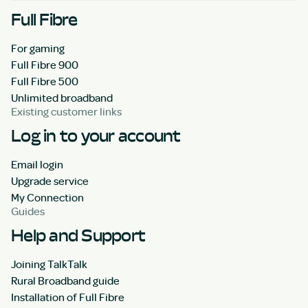
Full Fibre
For gaming
Full Fibre 900
Full Fibre 500
Unlimited broadband
Existing customer links
Log in to your account
Email login
Upgrade service
My Connection
Guides
Help and Support
Joining TalkTalk
Rural Broadband guide
Installation of Full Fibre