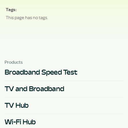
Tags
This page has no tags.
Products
Broadband Speed Test
TV and Broadband
TV Hub
Wi-Fi Hub