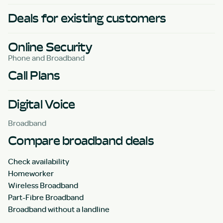
Deals for existing customers
Online Security
Phone and Broadband
Call Plans
Digital Voice
Broadband
Compare broadband deals
Check availability
Homeworker
Wireless Broadband
Part-Fibre Broadband
Broadband without a landline