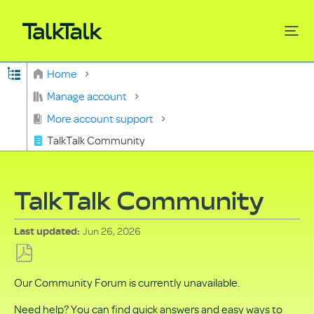
Expand/collapse global hierarchy
Home
Search
Manage account
More account support
TalkTalk Community
TalkTalk Community
Jun 26, 2026
Last updated
Save
Our Community Forum is currently unavailable.
as
PDF
Need help? You can find quick answers and easy ways to