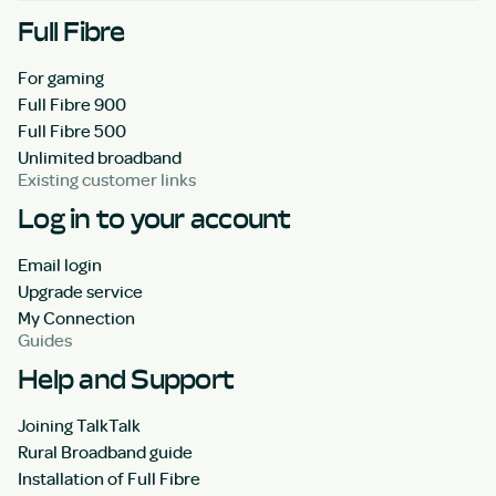
Full Fibre
For gaming
Full Fibre 900
Full Fibre 500
Unlimited broadband
Existing customer links
Log in to your account
Email login
Upgrade service
My Connection
Guides
Help and Support
Joining TalkTalk
Rural Broadband guide
Installation of Full Fibre