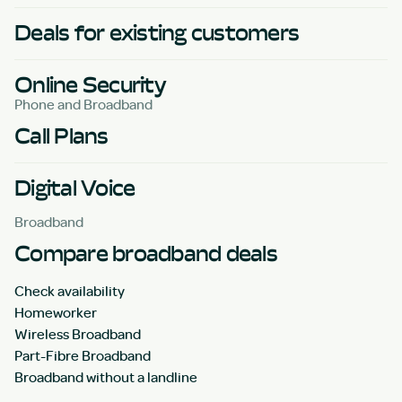
Deals for existing customers
Online Security
Phone and Broadband
Call Plans
Digital Voice
Broadband
Compare broadband deals
Check availability
Homeworker
Wireless Broadband
Part-Fibre Broadband
Broadband without a landline