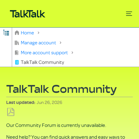
Expand/collapse global hierarchy
Home
Search
Manage account
More account support
TalkTalk Community
TalkTalk Community
Jun 26, 2026
Last updated
Save
Our Community Forum is currently unavailable.
as
PDF
Need help? You can find quick answers and easy ways to