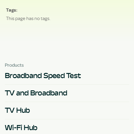
Tags
This page has no tags.
Products
Broadband Speed Test
TV and Broadband
TV Hub
Wi-Fi Hub