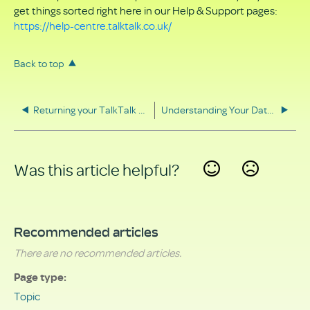
get things sorted right here in our Help & Support pages:
https://help-centre.talktalk.co.uk/
Back to top
Returning your TalkTalk equipment
Understanding Your Data Rights
Was this article helpful?
Yes
No
Recommended articles
There are no recommended articles.
Page type
Topic